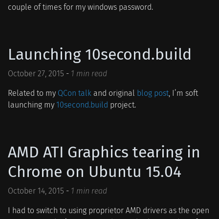
couple of times for my windows password.
Launching 10second.build
October 27, 2015
-
1 min read
Related to my
QCon talk
and original
blog post
, I’m soft
launching my
10second.build
project.
AMD ATI Graphics tearing in
Chrome on Ubuntu 15.04
October 14, 2015
-
1 min read
I had to switch to using proprietor AMD drivers as the open