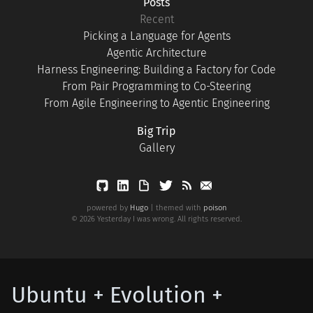
Posts
Recent
Picking a Language for Agents
Agentic Architecture
Harness Engineering: Building a Factory for Code
From Pair Programming to Co-Steering
From Agile Engineering to Agentic Engineering
Big Trip
Gallery
powered by
Hugo
| themed with
poison
© 2026 Yesterday I was wrong. All rights reserved.
Ubuntu + Evolution +