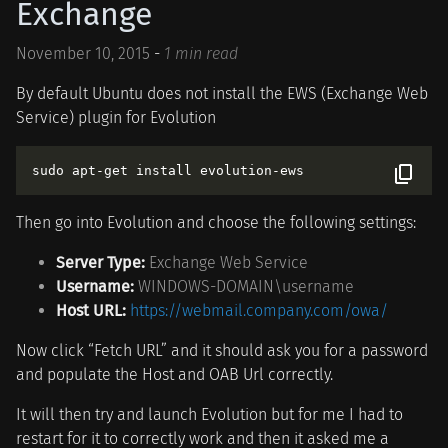
Exchange
November 10, 2015
-
1 min read
By default Ubuntu does not install the EWS (Exchange Web
Service) plugin for Evolution
Then go into Evolution and choose the following settings:
Server Type:
Exchange Web Service
Username:
WINDOWS-DOMAIN\username
Host URL:
https://webmail.company.com/owa/
Now click “Fetch URL” and it should ask you for a password
and populate the Host and OAB Url correctly.
It will then try and launch Evolution but for me I had to
restart for it to correctly work and then it asked me a