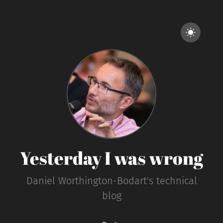
Yesterday I was wrong
Daniel Worthington-Bodart's technical
blog