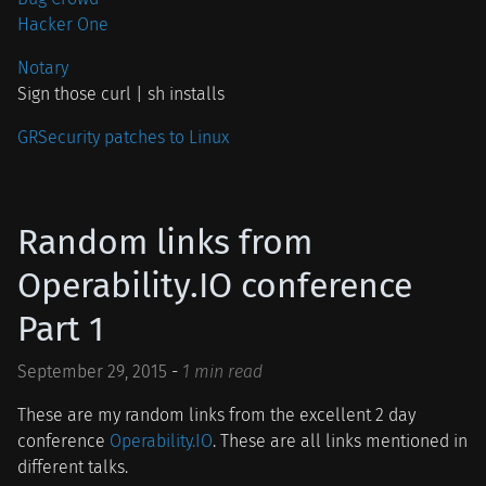
Hacker One
Notary
Sign those curl | sh installs
GRSecurity patches to Linux
Random links from
Operability.IO conference
Part 1
September 29, 2015
-
1 min read
These are my random links from the excellent 2 day
conference
Operability.IO
. These are all links mentioned in
different talks.