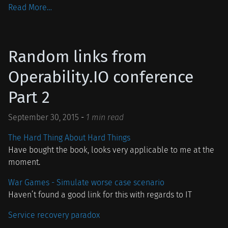
Read More…
Random links from
Operability.IO conference
Part 2
September 30, 2015
-
1 min read
The Hard Thing About Hard Things
Have bought the book, looks very applicable to me at the
moment.
War Games - Simulate worse case scenario
Haven’t found a good link for this with regards to IT
Service recovery paradox