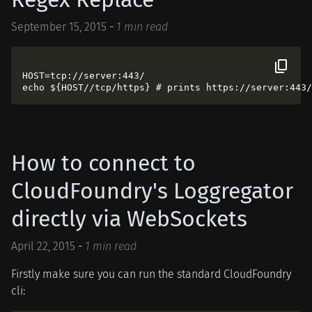
September 15, 2015
-
1 min read
HOST=tcp://server:443/

How to connect to
CloudFoundry's Loggregator
directly via WebSockets
April 22, 2015
-
1 min read
Firstly make sure you can run the standard CloudFoundry
cli: