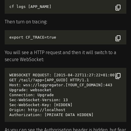
Then turn on tracing:
You will see a HTTP request and then it will switch to a
secure WebSocket:
WEBSOCKET REQUEST: [2015-04-22T11:27:22+01:00]

GET /tail/?app=[APP_GUID] HTTP/1.1

Host: wss://loggregator.[YOUR_CF_DOMAIN]:443

Upgrade: websocket

Connection: Upgrade

Sec-WebSocket-Version: 13

Sec-WebSocket-Key: [HIDDEN]

Origin: http://localhost

As you can see the Authorisation header is hidden, but fear