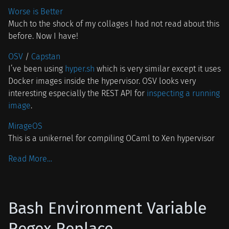
Worse is Better
Much to the shock of my collages I had not read about this
before. Now I have!
OSV
/
Capstan
I’ve been using
hyper.sh
which is very similar except it uses
Docker images inside the hypervisor. OSV looks very
interesting especially the REST API for
inspecting a running
image
.
MirageOS
This is a unikernel for compiling OCaml to Xen hypervisor
Read More…
Bash Environment Variable
Regex Replace