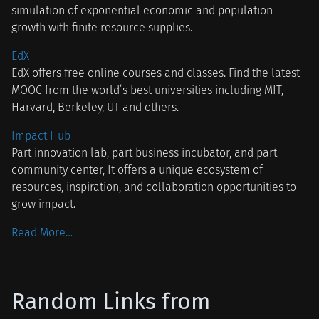
simulation of exponential economic and population
growth with finite resource supplies.
EdX
EdX offers free online courses and classes. Find the latest
MOOC from the world’s best universities including MIT,
Harvard, Berkeley, UT and others.
Impact Hub
Part innovation lab, part business incubator, and part
community center, It offers a unique ecosystem of
resources, inspiration, and collaboration opportunities to
grow impact.
Read More…
Random Links from