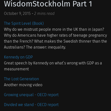
WisdomStockholm Part 1
October 9, 2015
-
2 mins read
The Spirit Level (Book)
Why do we mistrust people more in the UK than in Japan?
Why do Americans have higher rates of teenage pregnancy
than the French? What makes the Swedish thinner than the
Australians? The answer: inequality.
Kennedy on GDP
Great speech by Kennedy on what’s wrong with GDP as a
measurement
The Lost Generation
Another moving video
Growing unequal - OECD report
Divided we stand - OECD report