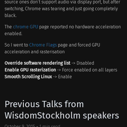
source ones don’t support audio via display port, but after
switching, Chrome was tearing and just going completely
black.
The
chrome GPU
page reported no hardware acceleration
enabled.
So I went to
Chrome Flags
page and forced GPU
acceleration and rasterisation
Override software rendering list
-> Disabled
Enable GPU rasterization
-> Force enabled on all layers
Smooth Scrolling Linux
-> Enable
Previous Talks from
WisdomStockholm speakers
October 9, 2015
-
1 min read