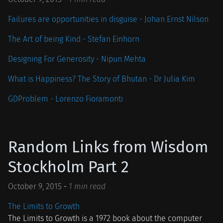
Failures are opportunities in disguise - Johan Ernst Nilson
The Art of being Kind - Stefan Einhorn
Designing For Generosity - Nipun Mehta
What is Happiness? The Story of Bhutan - Dr Julia Kim
GDProblem - Lorenzo Fioramonti
Random Links from Wisdom
Stockholm Part 2
October 9, 2015
-
1 min read
The Limits to Growth
The Limits to Growth is a 1972 book about the computer