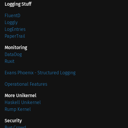
Logging Stuff
FluentD
Loggly
LogEntries
PaperTrail
Monitoring
DataDog
Ruxit
Evans Phoenix - Structured Logging
Operational Features
More Unikernel
Haskell Unikernel
Rump Kernel
Security
Bug Crowd