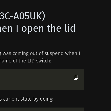
X3C-A05UK)
n I open the lid
ing was coming out of suspend when I
 name of the LID switch:
s current state by doing: