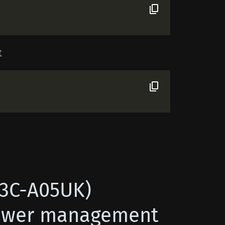
t
X3C-A05UK)
power management