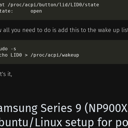
at /proc/acpi/button/lid/LID0/state

 all you need to do is add this to the wake up lis
udo -s

’s it,
amsung Series 9 (NP900
buntu/Linux setup for 