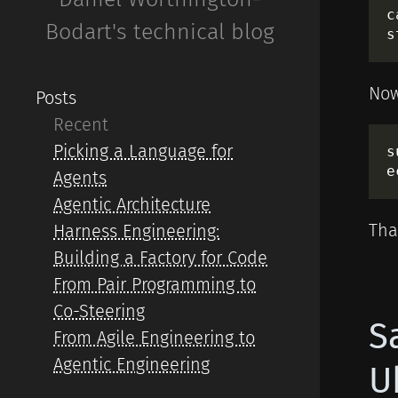
c
Bodart's technical blog
Now
Posts
Recent
Picking a Language for
s
Agents
Agentic Architecture
That
Harness Engineering:
Building a Factory for Code
From Pair Programming to
Co-Steering
S
From Agile Engineering to
Agentic Engineering
U