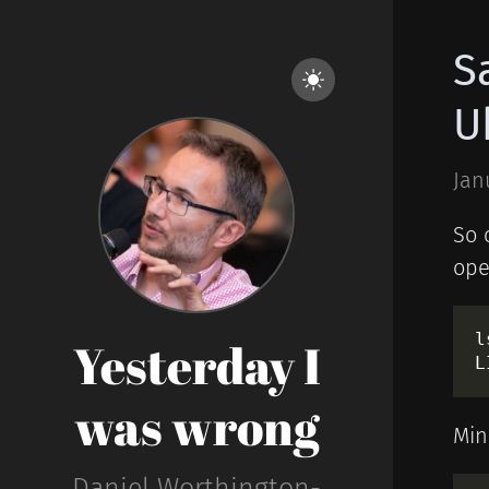
S
U
Jan
So 
ope
l
Yesterday I
was wrong
Min
Daniel Worthington-