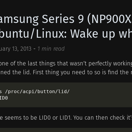
amsung Series 9 (NP900
buntu/Linux: Wake up whe
uary 13, 2013
-
1 min read
one of the last things that wasn’t perfectly work
ned the lid. First thing you need to so is find the
s /proc/acpi/button/lid/

e seems to be LID0 or LID1. You can then check it’